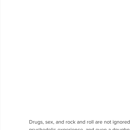
Drugs, sex, and rock and roll are not ignor
psychedelic experience, and even a doughnu