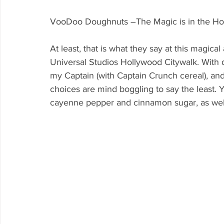
VooDoo Doughnuts –The Magic is in the Ho
At least, that is what they say at this magi
Universal Studios Hollywood Citywalk. With 
my Captain (with Captain Crunch cereal), and
choices are mind boggling to say the least. Y
cayenne pepper and cinnamon sugar, as well 