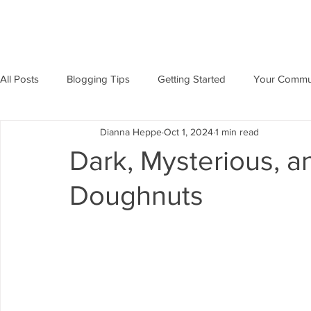
All Posts
Blogging Tips
Getting Started
Your Commu
Dianna Heppe
Oct 1, 2024
1 min read
Dark, Mysterious, an
Doughnuts