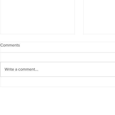
Comments
Write a comment...
Michelangelo’s Agony: The
Naples, Ital
Sistine Chapel
Created the 