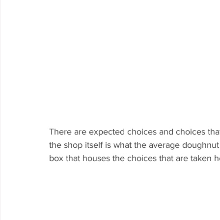
There are expected choices and choices that
the shop itself is what the average doughnu
box that houses the choices that are taken 