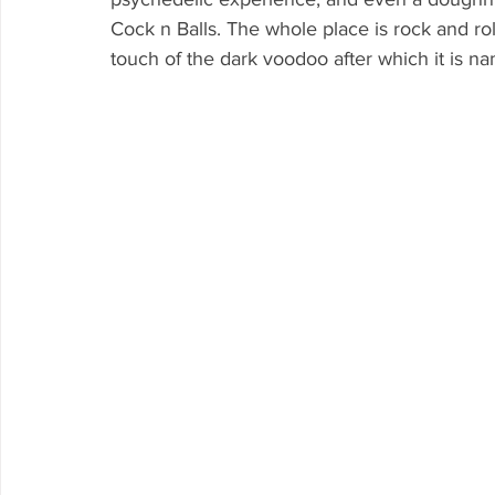
Cock n Balls. The whole place is rock and roll
touch of the dark voodoo after which it is n