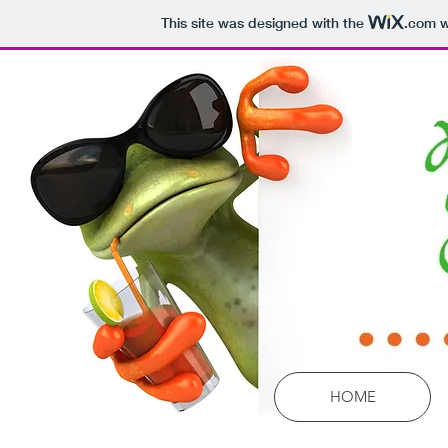
This site was designed with the
.com
w
HOME