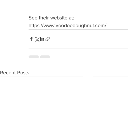
See their website at: 
https://www.voodoodoughnut.com/
Recent Posts