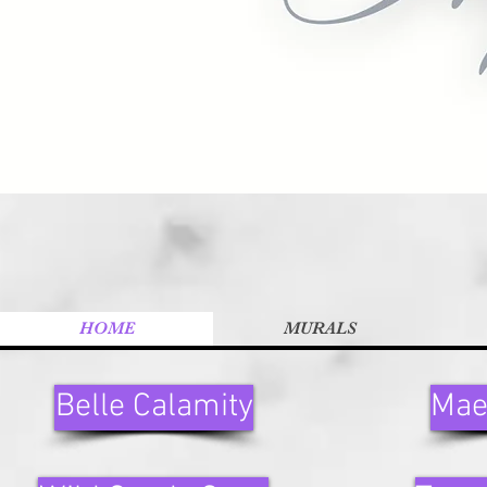
HOME
MURALS
Belle Calamity
Mae