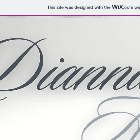
This site was designed with the
.com
web