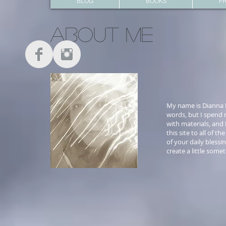
BLOG
BOOKS
FR
About me
My name is Dianna H
words, but I spend m
with materials, and 
this site to all of 
of your daily blessi
create a little some