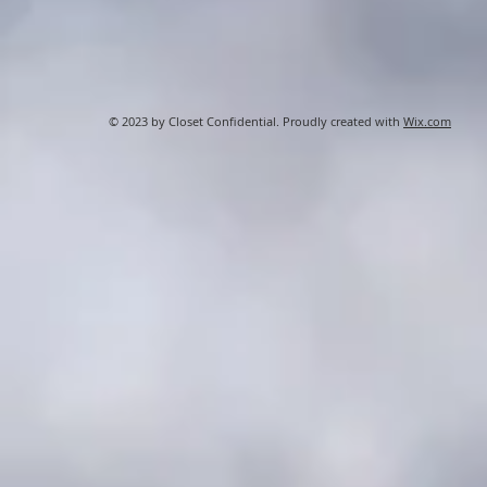
© 2023 by Closet Confidential. Proudly created with
Wix.com