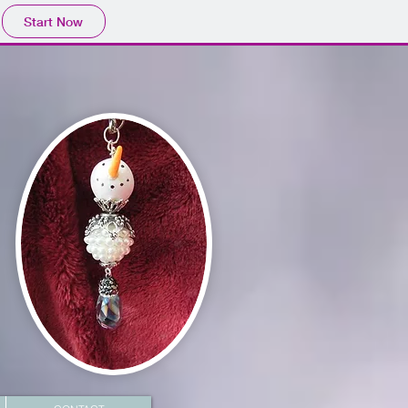
Start Now