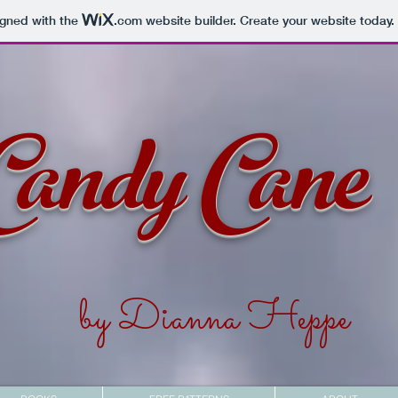
igned with the
.com
website builder. Create your website today.
Candy Cane
by Dianna Heppe