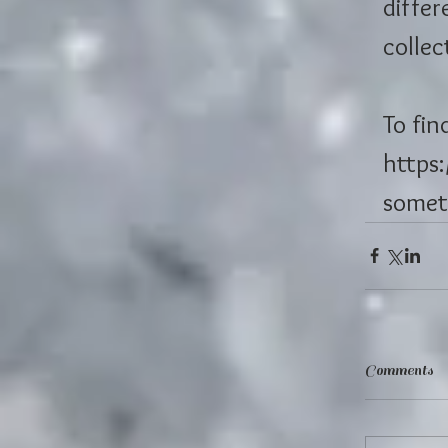
differ
collec
To fin
https
somet
Comments