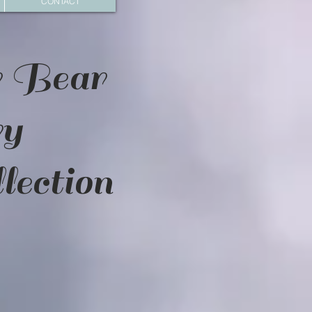
CONTACT
r Bear
ry
lection