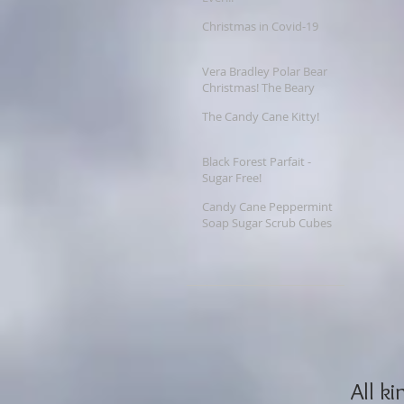
Christmas in Covid-19
Vera Bradley Polar Bear
Christmas! The Beary
Merry Christmas
The Candy Cane Kitty!
Collection
Black Forest Parfait -
Sugar Free!
Candy Cane Peppermint
Soap Sugar Scrub Cubes
 All kinds of wonderful things come out at Christmas - and 