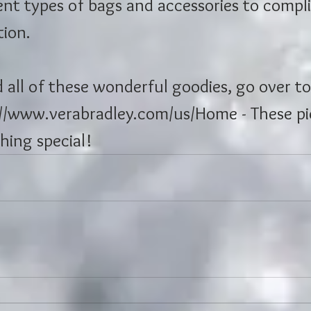
ent types of bags and accessories to compl
tion.
d all of these wonderful goodies, go over to
://www.verabradley.com/us/Home - These pi
hing special!