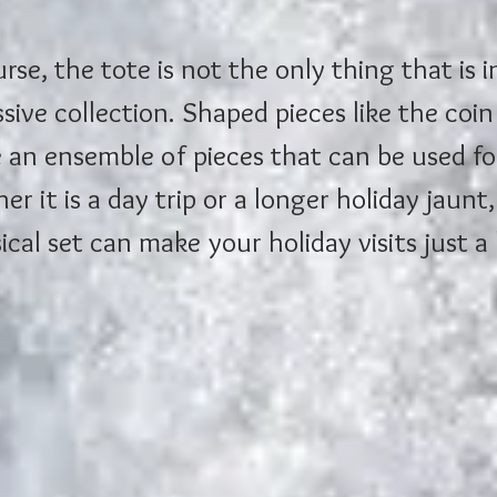
rse, the tote is not the only thing that is i
sive collection. Shaped pieces like the coi
 an ensemble of pieces that can be used for
r it is a day trip or a longer holiday jaunt, 
cal set can make your holiday visits just a 