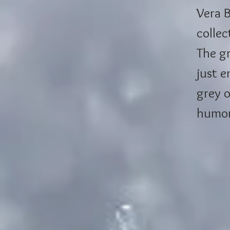
Vera B
collec
The gr
just e
grey o
humor