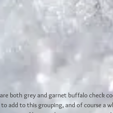
are both grey and garnet buffalo check co
 to add to this grouping, and of course a wh