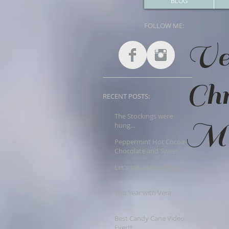
BLOG
FOLLOW ME:
Ve
Ch
RECENT POSTS:
The Stockings were
Mer
hung...
Peppermint Hot Cocoa -
Chocolate and Sweet
Goodness!!
Let's talk about Fudge
This Year with Vera
Best Candy Cane Video
Ever!!!