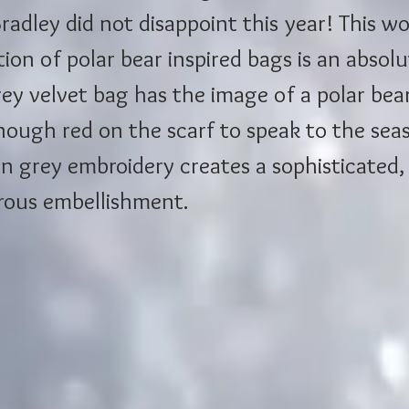
radley did not disappoint this year! This w
tion of polar bear inspired bags is an absolu
ey velvet bag has the image of a polar bear
nough red on the scarf to speak to the seas
n grey embroidery creates a sophisticated,
ous embellishment. 