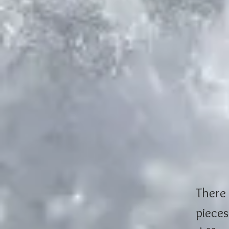
There 
pieces