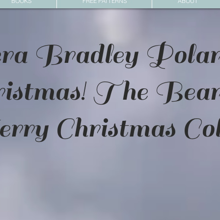
BOOKS
FREE PATTERNS
ABOUT
ra Bradley Pola
ristmas! The Bea
ry Christmas Col