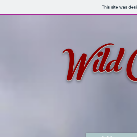
This site was des
Wild 