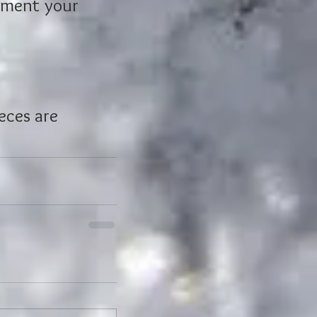
iment your 
 
eces are 