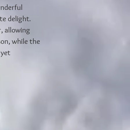
onderful 
te delight. 
, allowing 
on, while the 
 yet 