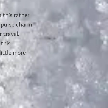
n this rather 
n purse charm 
 travel. 
this 
little more 