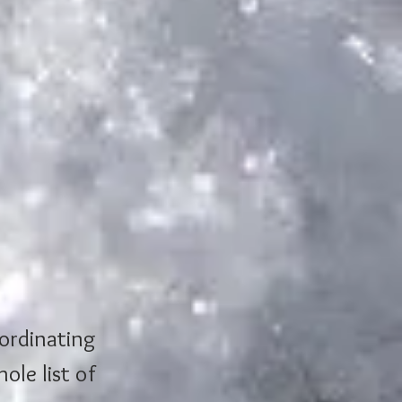
ordinating 
ole list of 