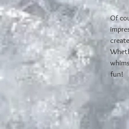
Of cou
impres
create
Whethe
whimsi
fun!